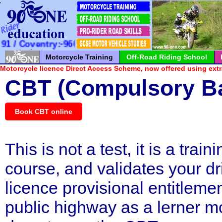
*
*
*
*
*
*
*
*
*
*
*
*
*
*
*
*
*
*
*
*
*
 Coventry:-960100 / Milton Keynes:-726065
Motorcycle Training
Off-Road Riding School
Motorcycle licence Direct Access Scheme, now offered using extr
CBT (Compulsory Ba
Book CBT online
This is not a test, it is a train
course, and validates your dr
licence provisional entitlemen
public highway as a lerner mo