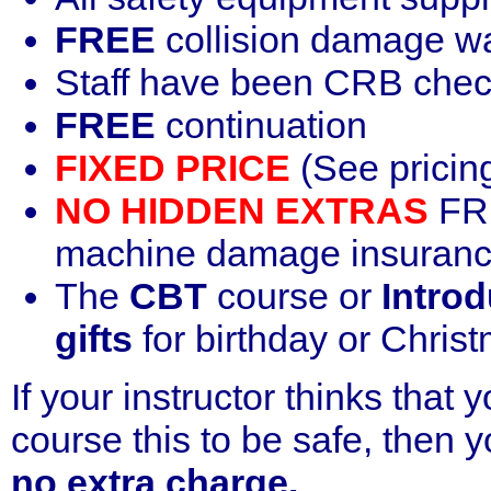
FREE
collision damage w
Staff have been CRB che
FREE
continuation
FIXED PRICE
(See pricin
NO HIDDEN EXTRAS
FRE
machine damage insurance
The
CBT
course or
Introd
gifts
for birthday or Chris
If your instructor thinks that
course this to be safe, then yo
no extra charge.