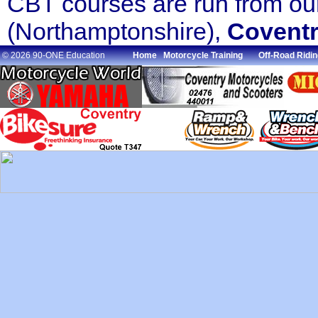
CBT courses are run from o
(Northamptonshire),
Covent
© 2026 90-ONE Education
Home
Motorcycle Training
Off-Road Ridin
.