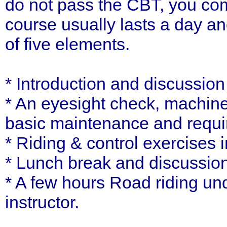
do not pass the CBT, you com
course usually lasts a day a
of five elements.
* Introduction and discussio
* An eyesight check, machine
basic maintenance and requ
* Riding & control exercises i
* Lunch break and discussion
* A few hours Road riding und
instructor.