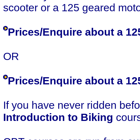
scooter or a 125 geared moto
Prices/Enquire about a 1
OR
Prices/Enquire about a 1
If you have never ridden bef
Introduction to Biking
cours