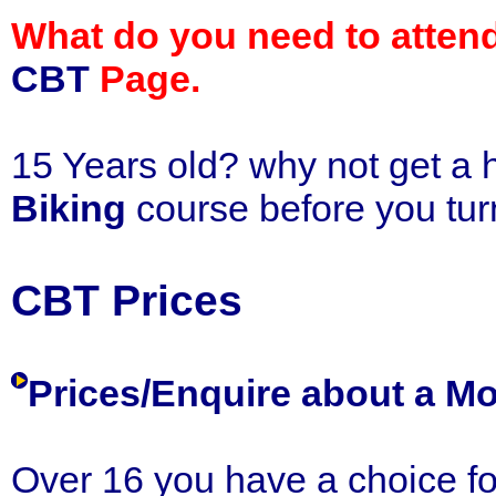
What do you need to attend 
CBT
Page.
15 Years old? why not get a 
Biking
course before you tur
CBT Prices
Prices/Enquire about a 
Over 16 you have a choice fo