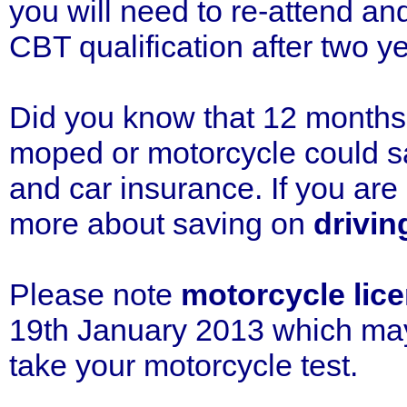
you will need to re-attend a
CBT qualification after two y
Did you know that 12 months 
moped or motorcycle could sa
and car insurance. If you ar
more about saving on
drivin
Please note
motorcycle lice
19th January 2013 which may 
take your motorcycle test.