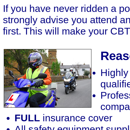
If you have never ridden a 
strongly advise you attend a
first. This will make your CB
Reas
Highl
qualifi
Profes
compa
FULL
insurance cover
All safety equipment supp