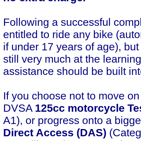
Following a successful compl
entitled to ride any bike (au
if under 17 years of age), bu
still very much at the learnin
assistance should be built int
If you choose not to move on 
DVSA
125cc motorcycle Te
A1), or progress onto a bigg
Direct Access (DAS)
(Categ