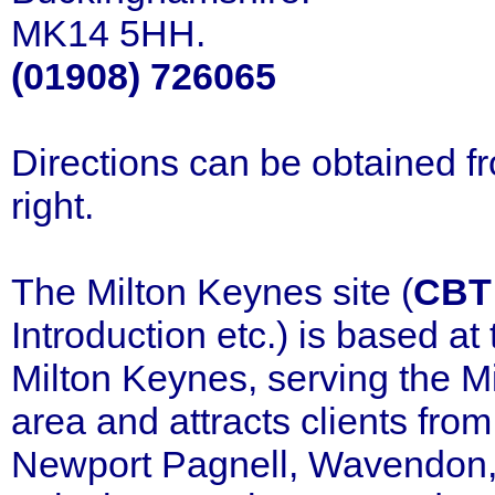
MK14 5HH.
(01908) 726065
Directions can be obtained 
right.
The Milton Keynes site (
CBT
Introduction etc.) is based a
Milton Keynes, serving the 
area and attracts clients fr
Newport Pagnell, Wavendon, 