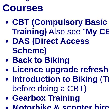
Courses
CBT (Compulsory Basic
Training)
Also see "
My C
DAS (Direct Access
Scheme)
Back to Biking
Licence upgrade refresh
Introduction to Biking
(Tr
before doing a CBT)
Gearbox Training
Motorbike & scooter hir