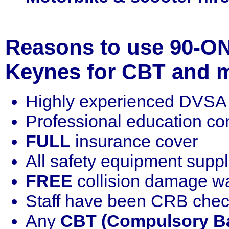
Reasons to use 90-ON
Keynes for CBT and m
Highly experienced DVSA q
Professional education c
FULL
insurance cover
All safety equipment supp
FREE
collision damage w
Staff have been CRB che
Any
CBT (Compulsory Ba