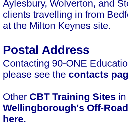
Aylesbury, Wolverton, and S
clients travelling in from Be
at the Milton Keynes site.
Postal Address
Contacting 90-ONE Education
please see the
contacts pa
Other
CBT
Training Sites
i
Wellingborough's Off-Road
here.