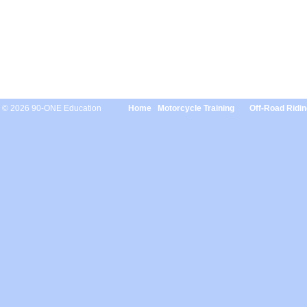
© 2026 90-ONE Education
Home
Motorcycle Training
Off-Road Ridin