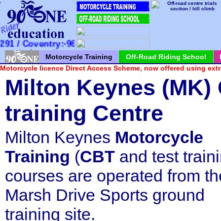
*
*
*
*
*
*
*
*
*
*
*
*
*
*
*
*
*
*
*
*
*
/ Coventry:-960100 / Milton Keynes:-726065
Motorcycle Training
Off-Road Riding School
Motorcycle licence Direct Access Scheme, now offered using extr
Milton Keynes (MK)
training
Centre
Milton Keynes
Motorcycle
Training
(
CBT
and test train
courses are operated from th
Marsh Drive Sports ground
training site.