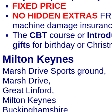
FIXED PRICE
NO HIDDEN EXTRAS
FRE
machine damage insurance
The
CBT
course or
Introd
gifts
for birthday or Chris
Milton Keynes
Marsh Drive Sports ground,
Marsh Drive,
Great Linford,
Milton Keynes
Buckinghamshire.