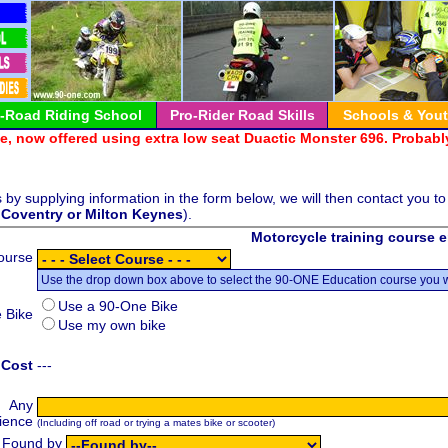
 Keynes:-726065
f-Road Riding School
Pro-Rider Road Skills
Schools & You
, now offered using extra low seat Duactic Monster 696. Probably
by supplying information in the form below, we will then contact you to
,
Coventry or
Milton Keynes
).