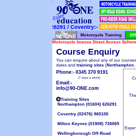
*
*
*
*
*
*
*
*
*
*
*
*
*
*
*
*
*
*
*
*
*
 Northampton:-626291 / Coventry:-960100 / Milton
Motorcycle Training
Of
Motorcycle licence Direct Access Scheme
Course Enquiry
You can enquire about any of our courses 
dates and
training sites
(
Northampton
Phone:-
0345 370 9191
(7 days a week)
Email:-
info@90-ONE.com
Training Sites
Northampton
(01604) 626291
Coventry
(02476) 960100
Milton Keynes
(01908) 726065
Wellingborough Off-Road