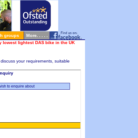
th groups
More. . . . .
 lowest lightest DAS bike in the UK
 discuss your requirements, suitable