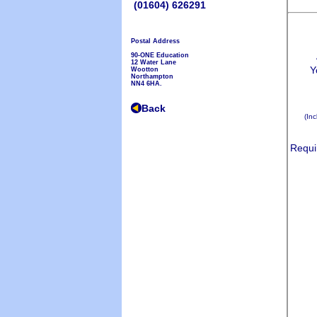
(01604) 626291
Postal Address
90-ONE Education
12 Water Lane
Wootton
Northampton
NN4 6HA.
Back