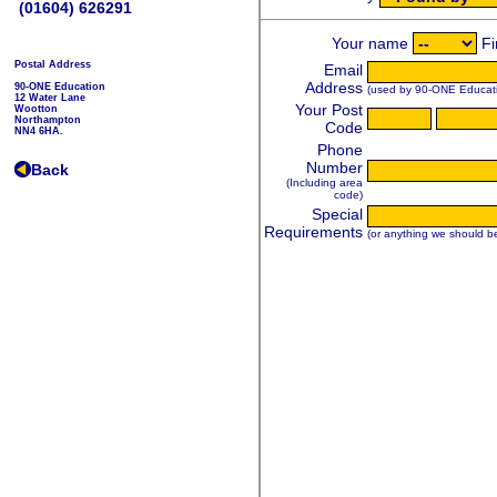
(01604) 626291
Postal Address
90-ONE Education
12 Water Lane
Wootton
Northampton
NN4 6HA.
Back