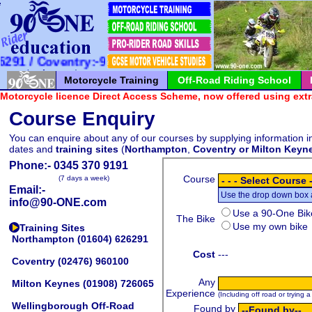
*
*
*
*
*
*
*
*
*
*
*
*
*
*
*
*
*
*
*
*
*
1 / Coventry:-960100 / Milton Keynes:-726065
Motorcycle Training
Off-Road Riding School
Motorcycle licence Direct Access Scheme, now offered using extr
Course Enquiry
You can enquire about any of our courses by supplying information in
dates and
training sites
(
Northampton
,
Coventry or
Milton Keyn
Phone:-
0345 370 9191
(7 days a week)
Email:-
info@90-ONE.com
Training Sites
Northampton
(01604) 626291
Coventry
(02476) 960100
Milton Keynes
(01908) 726065
Wellingborough Off-Road