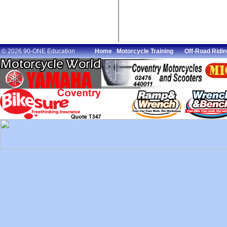
© 2026 90-ONE Education
Home
Motorcycle Training
Off-Road Ridin