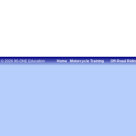
© 2026 90-ONE Education
Home
Motorcycle Training
Off-Road Ridin