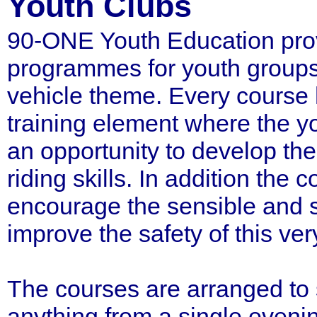
Youth Clubs
90-ONE Youth Education prov
programmes for youth groups
vehicle theme. Every course 
training element where the 
an opportunity to develop thei
riding skills. In addition the 
encourage the sensible and s
improve the safety of this ve
The courses are arranged to 
anything from a single eveni