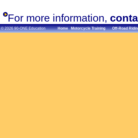
For more information,
conta
© 2026 90-ONE Education
Home
Motorcycle Training
Off-Road Ridin