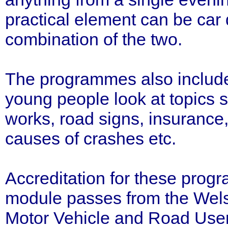
practical element can be car 
combination of the two.
The programmes also includ
young people look at topics s
works, road signs, insurance,
causes of crashes etc.
Accreditation for these prog
module passes from the Wels
Motor Vehicle and Road User