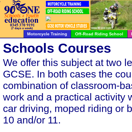
*
*
*
*
*
*
*
*
*
*
*
*
*
*
*
*
*
*
*
*
*
Motorcycle Training
Off-Road Riding School
Schools Courses
We offer this subject at two l
GCSE. In both cases the cour
combination of classroom-ba
work and a practical activity
car driving, moped riding or bo
10 and/or 11.