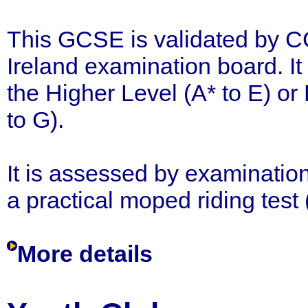
This GCSE is validated by C
Ireland examination board. It
the Higher Level (A* to E) or
to G).
It is assessed by examination
a practical moped riding test
More details