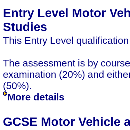
Entry Level Motor Ve
Studies
This Entry Level qualificatio
The assessment is by coursew
examination (20%) and either 
(50%).
More details
GCSE Motor Vehicle 