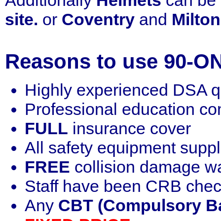
Additionally
Helmets
can be 
site.
or
Coventry
and
Milto
Reasons to use 90-ON
Highly experienced DSA qua
Professional education c
FULL
insurance cover
All safety equipment supp
FREE
collision damage w
Staff have been CRB che
Any
CBT (Compulsory Ba