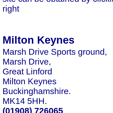
right
Milton Keynes
Marsh Drive Sports ground,
Marsh Drive,
Great Linford
Milton Keynes
Buckinghamshire.
MK14 5HH.
(01908) 726065