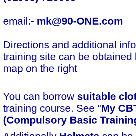
email:-
mk@90-ONE.com
Directions and additional inf
training site can be obtained
map on the right
You can borrow
suitable clo
training course. See "
My CB
(Compulsory Basic Trainin