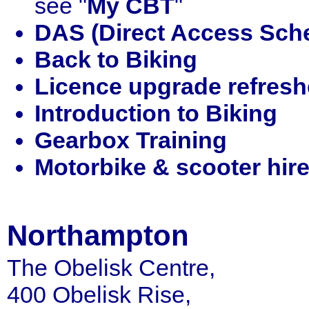
see "
My CBT
"
DAS (Direct Access Sch
Back to Biking
Licence upgrade refresh
Introduction to Biking
Gearbox Training
Motorbike & scooter hir
Northampton
The Obelisk Centre,
400 Obelisk Rise,