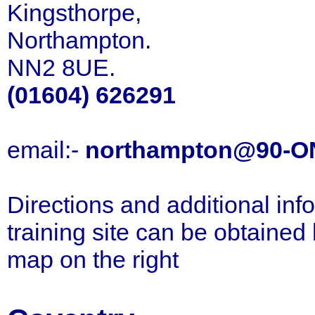
Kingsthorpe,
Northampton.
NN2 8UE.
(01604) 626291
email:-
northampton@90-O
Directions and additional inf
training site can be obtained
map on the right