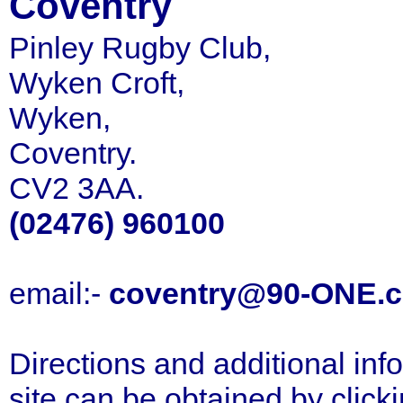
Coventry
Pinley Rugby Club,
Wyken Croft,
Wyken,
Coventry.
CV2 3AA.
(02476) 960100
email:-
coventry@90-ONE.
Directions and additional inf
site can be obtained by click