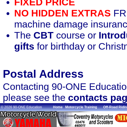
FIXED PRICE
NO HIDDEN EXTRAS
FRE
machine damage insurance
The
CBT
course or
Introd
gifts
for birthday or Chris
Postal Address
Contacting 90-ONE Education
please see the
contacts pa
© 2026 90-ONE Education
Home
Motorcycle Training
Off-Road Ridin