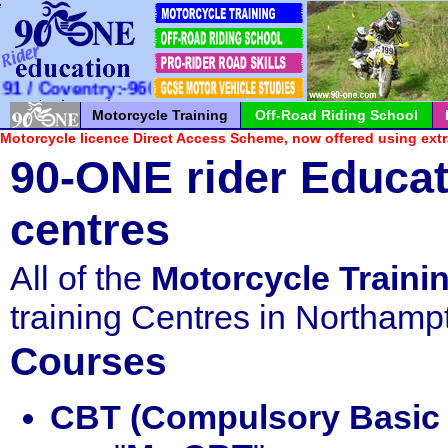
*
*
*
*
*
*
*
*
*
*
*
*
*
*
*
*
*
*
*
*
*
 Coventry:-960100 / Milton Keynes:-726065
Motorcycle Training
Off-Road Riding School
Motorcycle licence Direct Access Scheme, now offered using extr
90-ONE rider Educat
centres
All of the
Motorcycle Traini
training Centres in Northamp
Courses
CBT (Compulsory Basic 